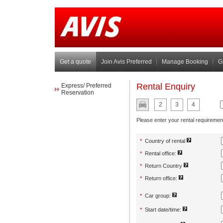
Get a quote
Join Avis Preferred
Manage Booking
G
Express/ Preferred
Reservation