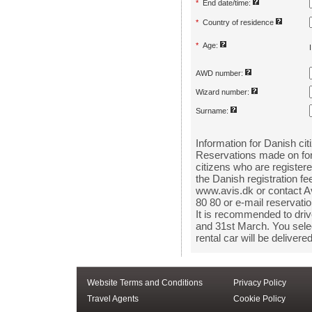
Website Terms and Conditions
Privacy Policy
Travel Agents
Cookie Policy