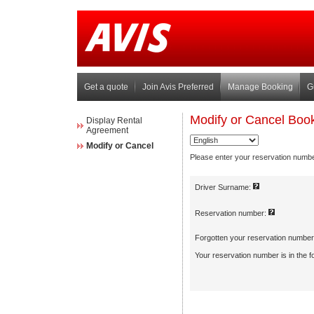
Get a quote
Join Avis Preferred
Manage Booking
G
Display Rental
Agreement
Modify or Cancel