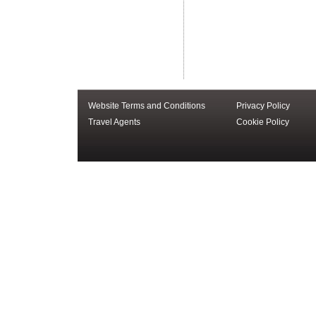
Website Terms and Conditions
Privacy Policy
Travel Agents
Cookie Policy