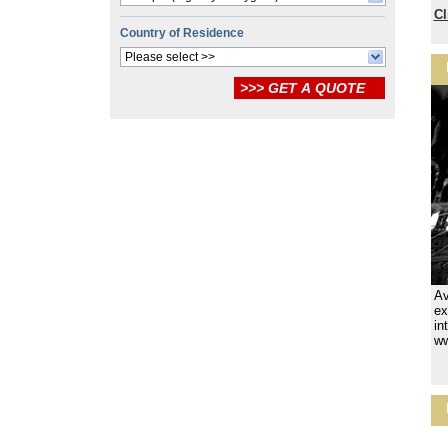
Cl
Country of Residence
Please select >>
Av
ex
in
ww