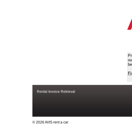
Pr
ou
be
Fi
Rental Invoice Retrieval
© 2026 AVIS rent a car