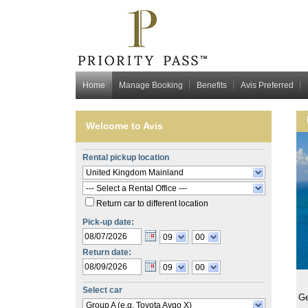
Home
Manage Booking
Benefits
Avis Preferred
Welcome to
Avis
Rental pickup location
United Kingdom Mainland
--- Select a Rental Office ---
Return car to different location
Pick-up date:
09
00
Return date:
09
00
Select car
Ge
Group A (e.g. Toyota Aygo X)