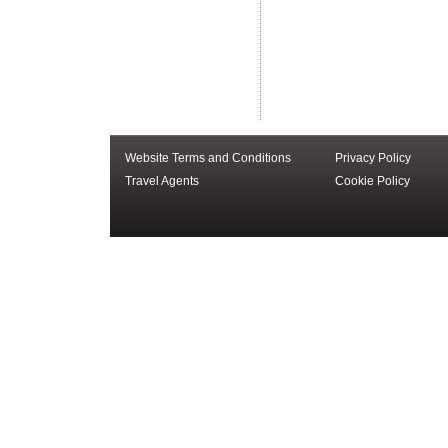
Website Terms and Conditions
Privacy Policy
Travel Agents
Cookie Policy