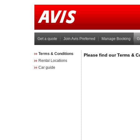
Get a quote
Join Avis Preferred
Manage Booking
G
Terms & Conditions
Rental Locations
Car guide